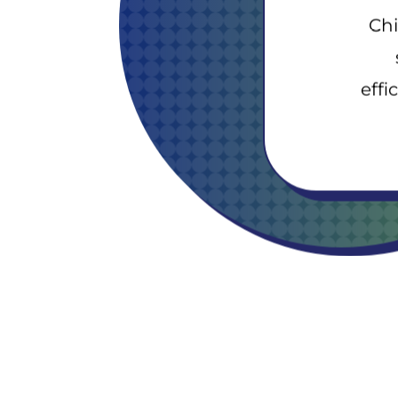
Chi
effi