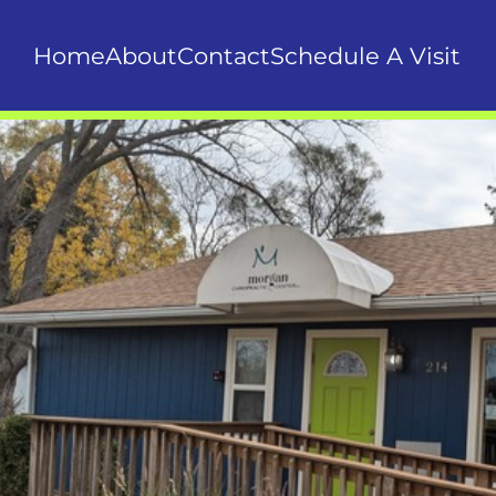
Home
About
Contact
Schedule A Visit