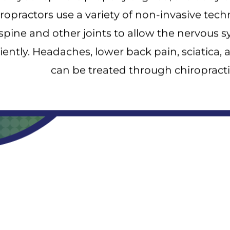
ropractors use a variety of non-invasive tech
spine and other joints to allow the nervous 
ciently. Headaches, lower back pain, sciatica, 
can be treated through chiropracti