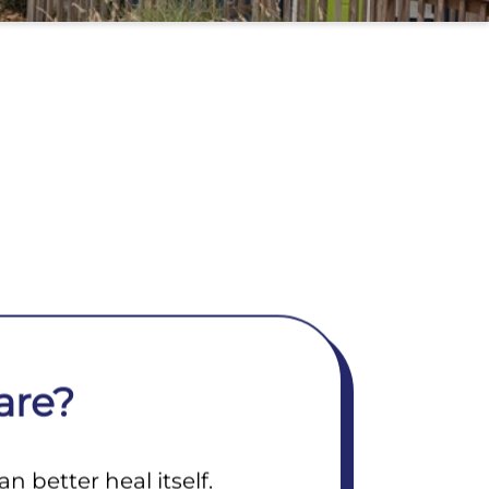
are?
 better heal itself.