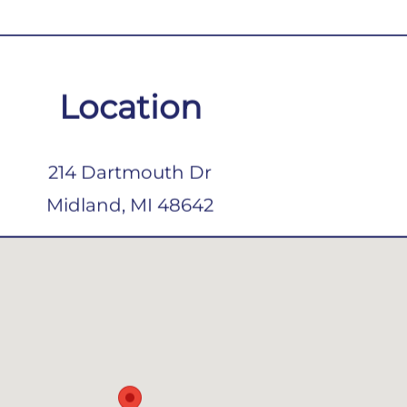
Location
214 Dartmouth Dr
Midland, MI 48642