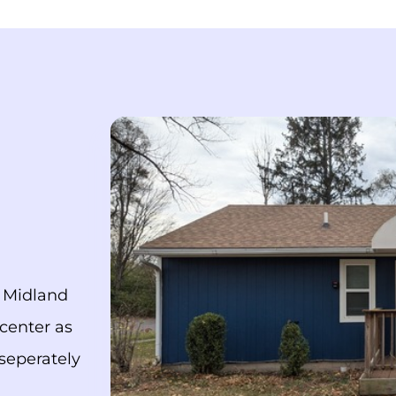
n Midland
 center as
seperately