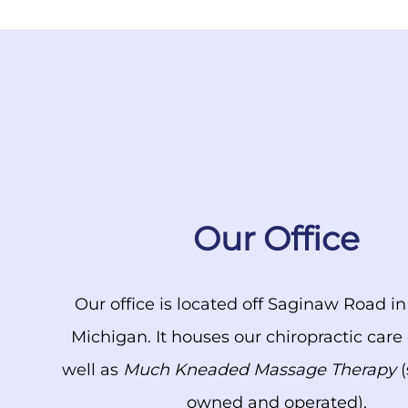
Our Office
Our office is located off Saginaw Road i
Michigan. It houses our chiropractic care
well as
Much Kneaded Massage Therapy
(
owned and operated).