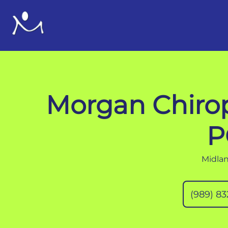
Morgan Chirop
P
Midlan
(989) 8