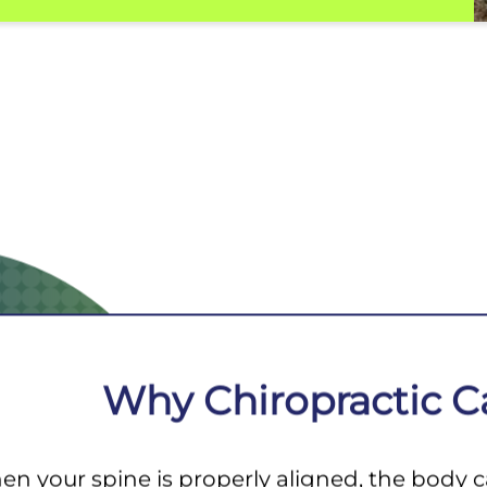
Why Chiropractic C
n your spine is properly aligned, the body can