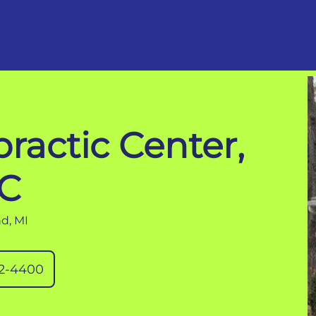
ractic Center,
C
d, MI
32-4400