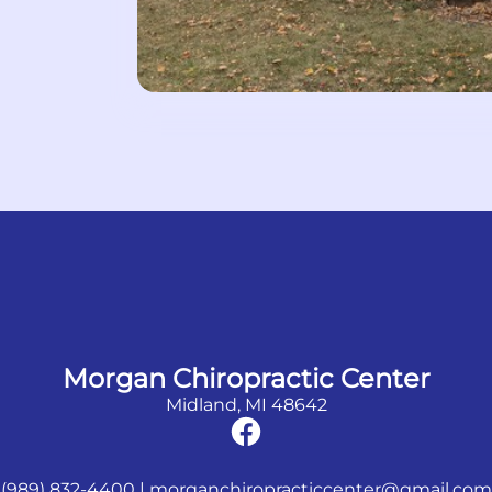
Morgan Chiropractic Center
Midland, MI 48642
(989) 832-4400
|
morganchiropracticcenter@gmail.com