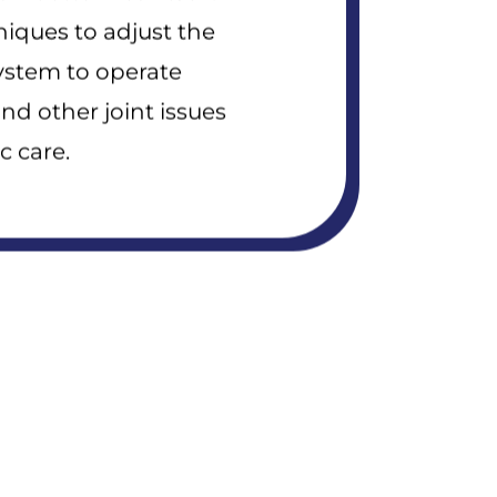
niques to adjust the
system to operate
and other joint issues
c care.